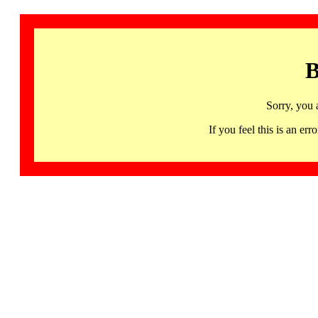
B
Sorry, you 
If you feel this is an 