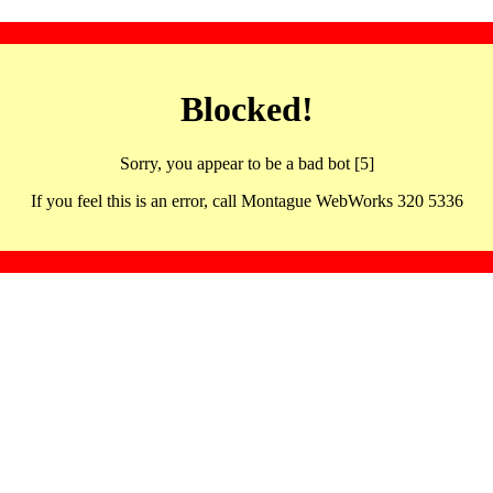
Blocked!
Sorry, you appear to be a bad bot [5]
If you feel this is an error, call Montague WebWorks 320 5336