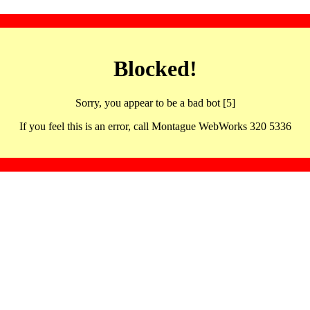
Blocked!
Sorry, you appear to be a bad bot [5]
If you feel this is an error, call Montague WebWorks 320 5336