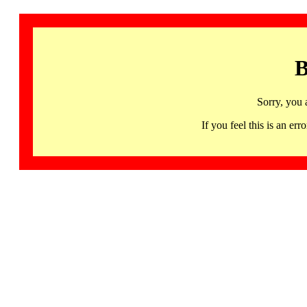
B
Sorry, you 
If you feel this is an 