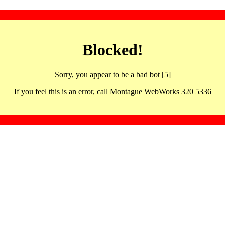
Blocked!
Sorry, you appear to be a bad bot [5]
If you feel this is an error, call Montague WebWorks 320 5336