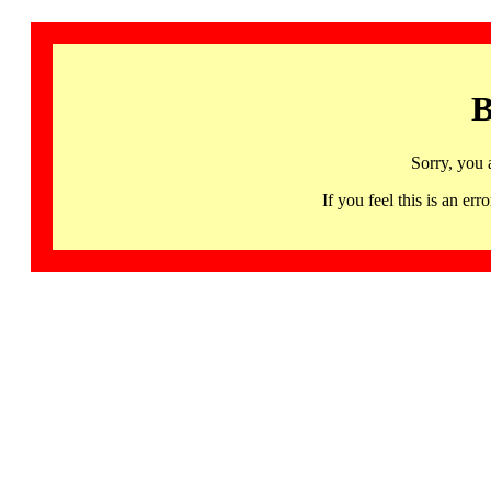
B
Sorry, you 
If you feel this is an 