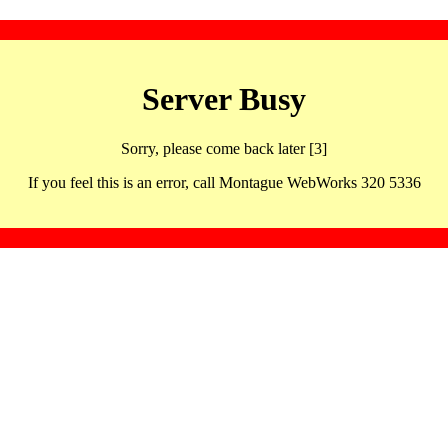
Server Busy
Sorry, please come back later [3]
If you feel this is an error, call Montague WebWorks 320 5336