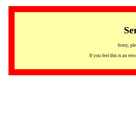
Se
Sorry, pl
If you feel this is an 