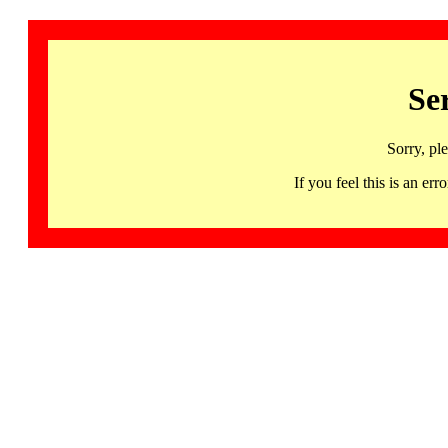
Se
Sorry, pl
If you feel this is an 