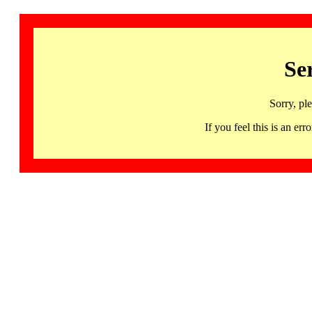
Se
Sorry, pl
If you feel this is an 