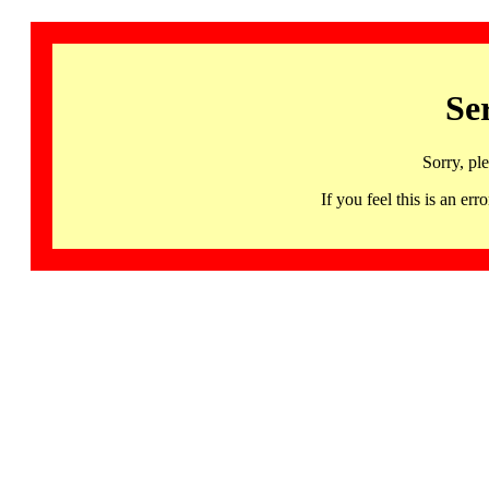
Se
Sorry, pl
If you feel this is an 