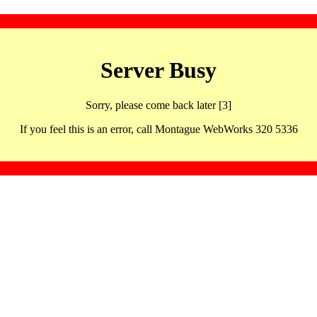
Server Busy
Sorry, please come back later [3]
If you feel this is an error, call Montague WebWorks 320 5336