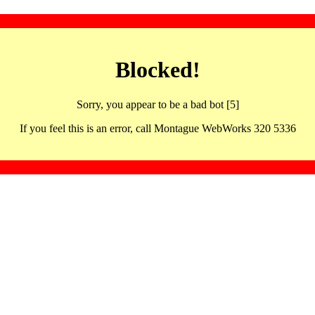
Blocked!
Sorry, you appear to be a bad bot [5]
If you feel this is an error, call Montague WebWorks 320 5336